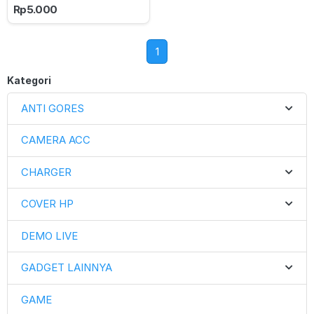
Rp5.000
1
Kategori
ANTI GORES
CAMERA ACC
CHARGER
COVER HP
DEMO LIVE
GADGET LAINNYA
GAME