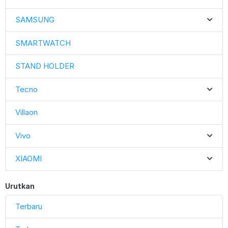
SAMSUNG
SMARTWATCH
STAND HOLDER
Tecno
Villaon
Vivo
XIAOMI
Urutkan
Terbaru