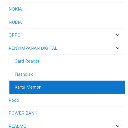
NOKIA
NUBIA
OPPO
PENYIMPANAN DIGITAL
Card Reader
Flashdisk
Kartu Memori
Poco
POWER BANK
REALME