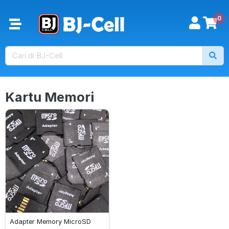
0
Kartu Memori
Adapter Memory MicroSD