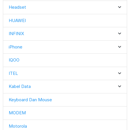
Headset
HUAWEI
INFINIX
iPhone
IQOO
ITEL
Kabel Data
Keyboard Dan Mouse
MODEM
Motorola