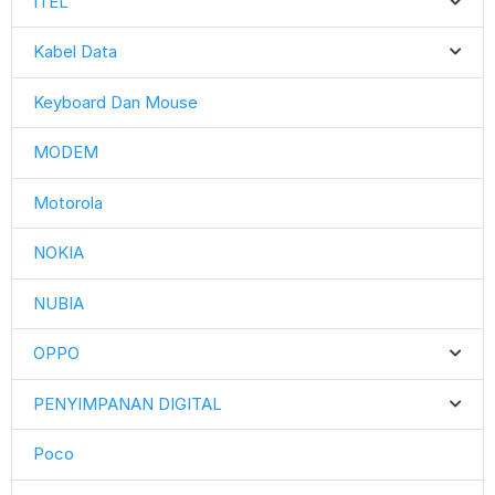
ITEL
Kabel Data
Keyboard Dan Mouse
MODEM
Motorola
NOKIA
NUBIA
OPPO
PENYIMPANAN DIGITAL
Poco