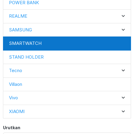
POWER BANK
REALME
SAMSUNG
SMARTWATCH
STAND HOLDER
Tecno
Villaon
Vivo
XIAOMI
Urutkan