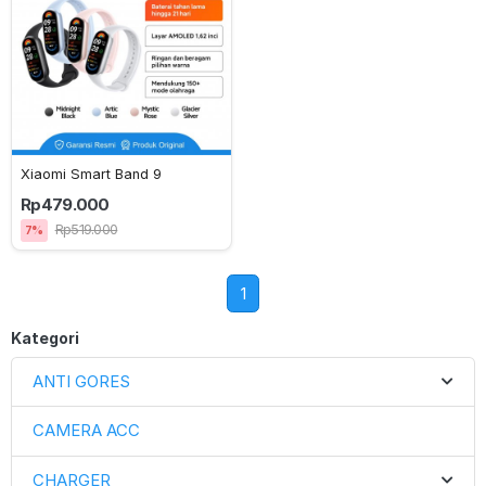
Xiaomi Smart Band 9
Rp479.000
Rp519.000
7%
1
Kategori
ANTI GORES
CAMERA ACC
CHARGER