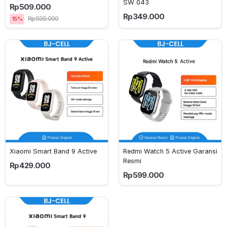
SW 043
Rp509.000
Rp349.000
Rp599.000
15%
Xiaomi Smart Band 9 Active
Redmi Watch 5 Active Garansi 
Resmi
Rp429.000
Rp599.000