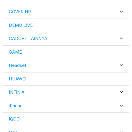
COVER HP
DEMO LIVE
GADGET LAINNYA
GAME
Headset
HUAWEI
INFINIX
iPhone
IQOO