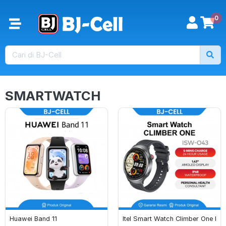
0
SMARTWATCH
Huawei Band 11
Itel Smart Watch Climber One I