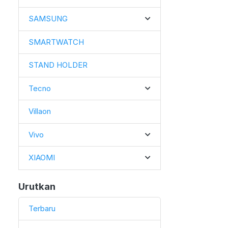
SAMSUNG
SMARTWATCH
STAND HOLDER
Tecno
Villaon
Vivo
XIAOMI
Urutkan
Terbaru