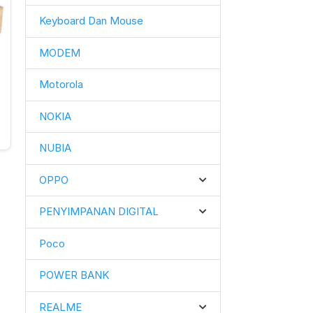
Keyboard Dan Mouse
MODEM
Motorola
g
NOKIA
NUBIA
OPPO
PENYIMPANAN DIGITAL
Poco
POWER BANK
REALME