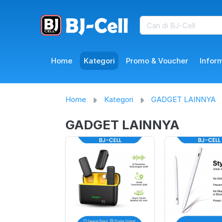
Home
Kategori
Promo & Voucher
Infor
Home
Kategori
GADGET LAINNYA
GADGET LAINNYA