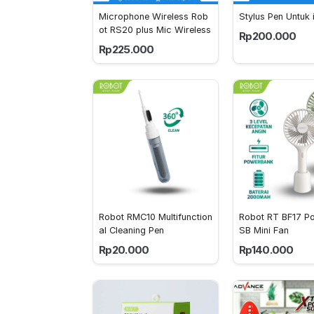
Microphone Wireless Rob
Stylus Pen Untuk 
ot RS20 plus Mic Wireless
Rp200.000
Rp225.000
Robot RMC10 Multifunction
Robot RT BF17 Po
al Cleaning Pen 
SB Mini Fan
Rp20.000
Rp140.000