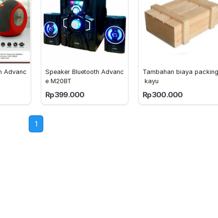
th Advanc
Speaker Bluetooth Advanc
Tambahan biaya packin
e M20BT
 kayu
Rp399.000
Rp300.000
1