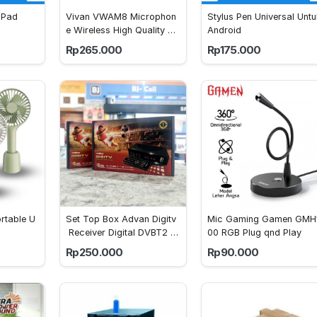
iPad
Vivan VWAM8 Microphon
Stylus Pen Universal Untu
e Wireless High Quality So
Android
und Recording
Rp265.000
Rp175.000
rtable U
Set Top Box Advan Digitv
Mic Gaming Gamen GMH
 Receiver Digital DVBT2 Fu
00 RGB Plug qnd Play
llHD STB
Rp250.000
Rp90.000