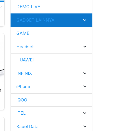
DEMO LIVE
k 
GADGET LAINNYA
GAME
Headset
HUAWEI
INFINIX
iPhone
1
IQOO
ITEL
Kabel Data