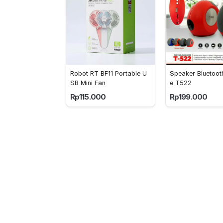
Robot RT BF11 Portable U
Speaker Bluetoo
SB Mini Fan
e T522
Rp115.000
Rp199.000