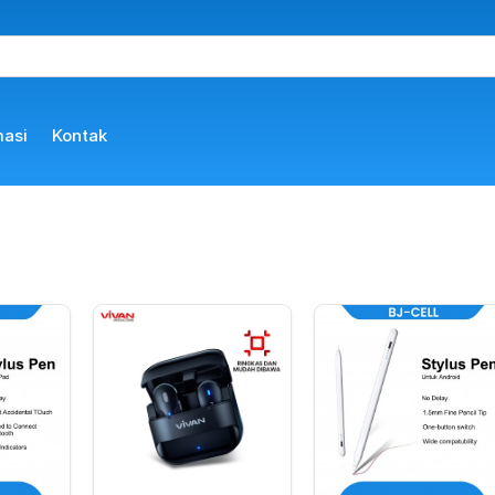
masi
Kontak