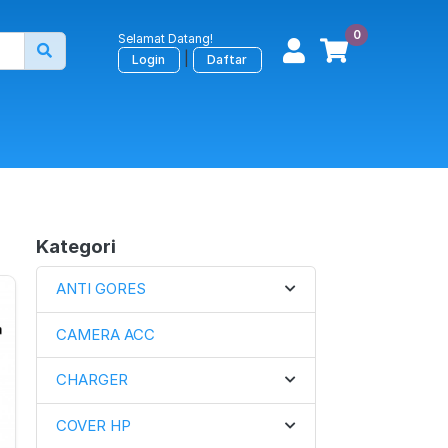
0
Selamat Datang!
|
Login
Daftar
Kategori
ANTI GORES
CAMERA ACC
CHARGER
COVER HP