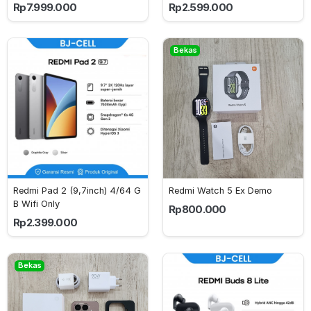
Rp7.999.000
Rp2.599.000
Bekas
Redmi Pad 2 (9,7inch) 4/64 G
Redmi Watch 5 Ex Demo
B Wifi Only
Rp800.000
Rp2.399.000
Bekas