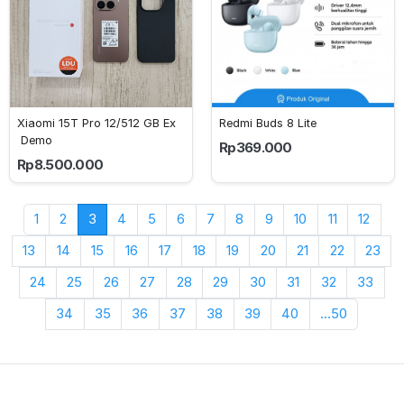
Xiaomi 15T Pro 12/512 GB Ex
Redmi Buds 8 Lite
 Demo
Rp369.000
Rp8.500.000
1
2
3
4
5
6
7
8
9
10
11
12
13
14
15
16
17
18
19
20
21
22
23
24
25
26
27
28
29
30
31
32
33
34
35
36
37
38
39
40
...50