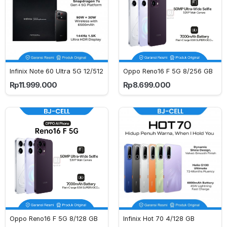
Infinix Note 60 Ultra 5G 12/512
Oppo Reno16 F 5G 8/256 GB
Rp11.999.000
Rp8.699.000
Oppo Reno16 F 5G 8/128 GB
Infinix Hot 70 4/128 GB