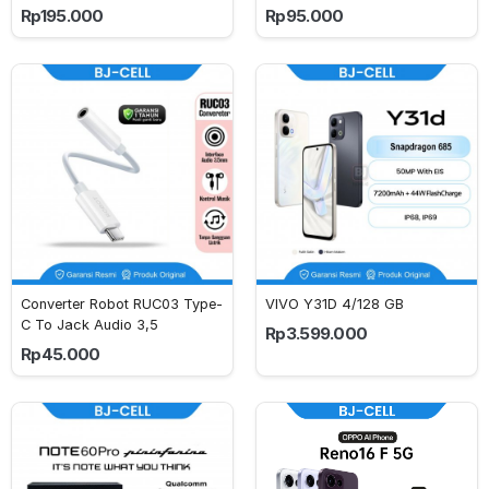
Rp195.000
Rp95.000
Converter Robot RUC03 Type-
VIVO Y31D 4/128 GB
C To Jack Audio 3,5
Rp3.599.000
Rp45.000