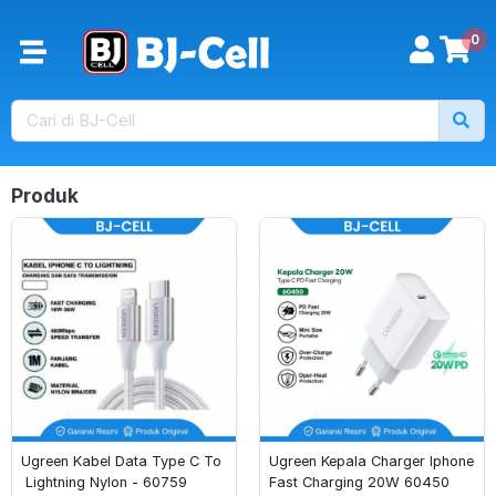
0
Produk
Ugreen Kabel Data Type C To
Ugreen Kepala Charger Iphone 
 Lightning Nylon - 60759
Fast Charging 20W 60450